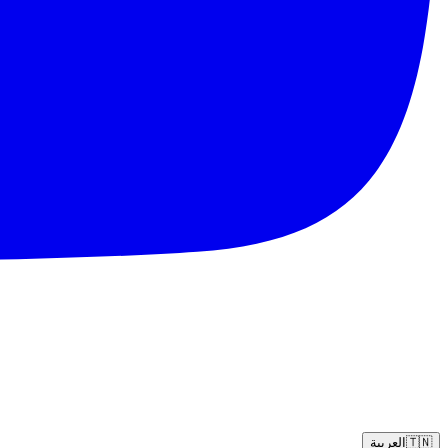
العربية
🇹🇳