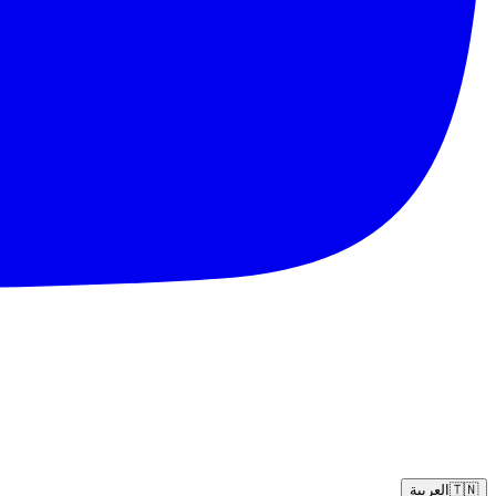
العربية
🇹🇳