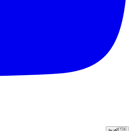
العربية
🇹🇳