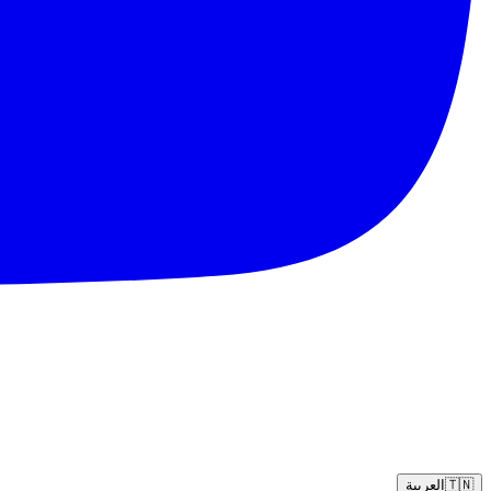
العربية
🇹🇳