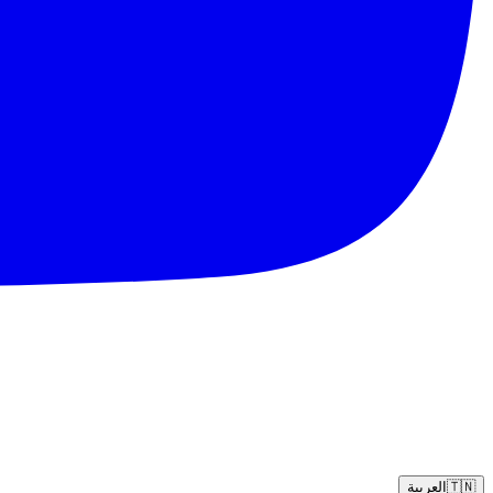
العربية
🇹🇳