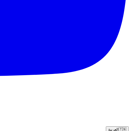
العربية
🇹🇳