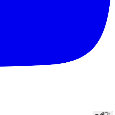
العربية
🇹🇳