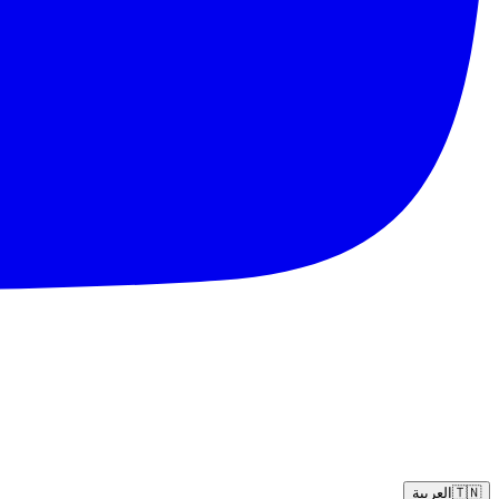
العربية
🇹🇳