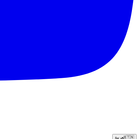
العربية
🇹🇳